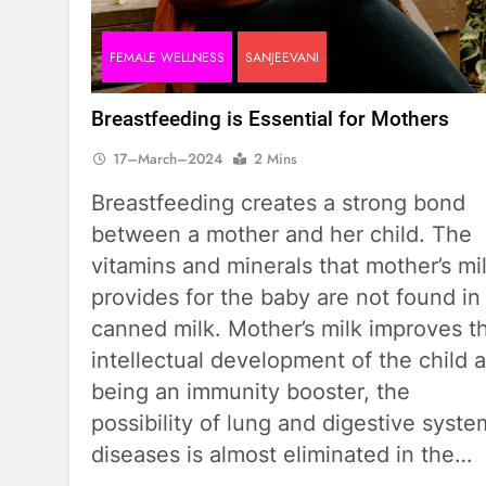
FEMALE WELLNESS
SANJEEVANI
Breastfeeding is Essential for Mothers
17–March–2024
2 Mins
Breastfeeding creates a strong bond
between a mother and her child. The
vitamins and minerals that mother’s mi
provides for the baby are not found in
canned milk. Mother’s milk improves t
intellectual development of the child 
being an immunity booster, the
possibility of lung and digestive syste
diseases is almost eliminated in the…