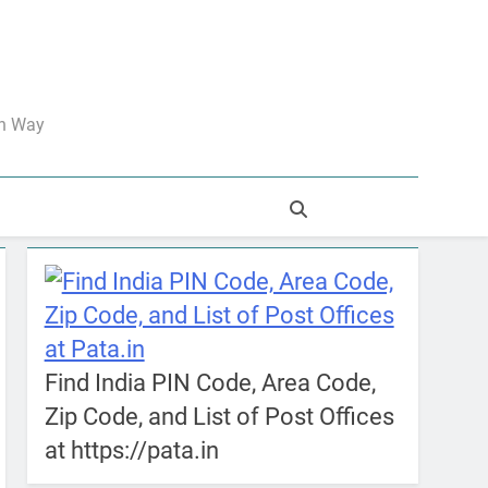
an Way
Find India PIN Code, Area Code,
Zip Code, and List of Post Offices
at https://pata.in