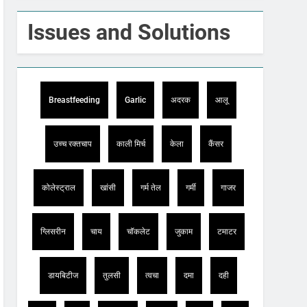
Issues and Solutions
Breastfeeding
Garlic
अदरक
आलू
उच्च रक्तचाप
काली मिर्च
केला
कैंसर
कोलेस्ट्राल
खांसी
गर्म तेल
गर्मी
गाजर
ग्लिसरीन
चाय
चॉकलेट
जुकाम
टमाटर
डायबिटीज
तुलसी
त्वचा
दमा
दही