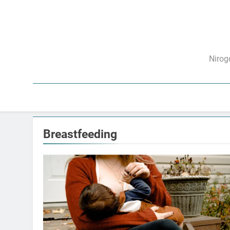
Skip
to
content
निरो
Nirog
Breastfeeding