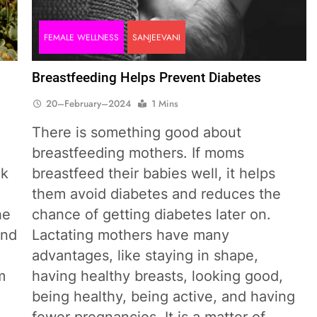
FEMALE WELLNESS
SANJEEVANI
Breastfeeding Helps Prevent Diabetes
20–February–2024
1 Mins
There is something good about
breastfeeding mothers. If moms
lk
breastfeed their babies well, it helps
them avoid diabetes and reduces the
he
chance of getting diabetes later on.
and
Lactating mothers have many
advantages, like staying in shape,
m
having healthy breasts, looking good,
being healthy, being active, and having
fewer pregnancies. It is a matter of