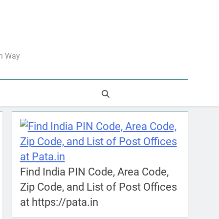
an Way
Find India PIN Code, Area Code,
Zip Code, and List of Post Offices
at https://pata.in