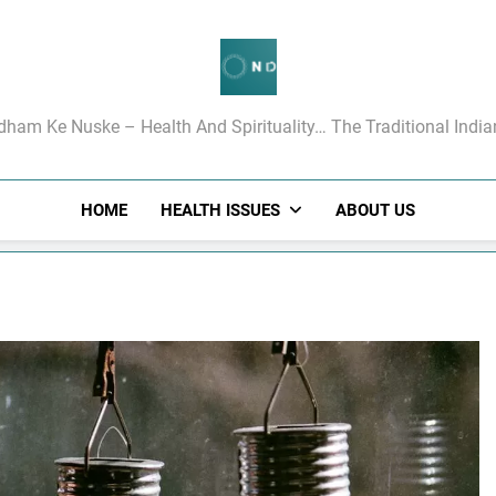
गधाम के रामबाण उपचार
dham Ke Nuske – Health And Spirituality… The Traditional Indi
HOME
HEALTH ISSUES
ABOUT US